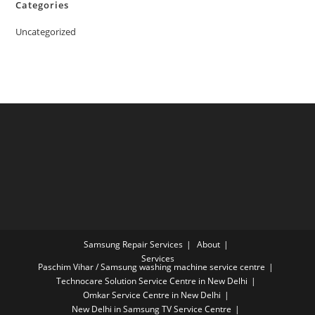
Categories
Uncategorized
Samsung Repair Services
About
Services
Paschim Vihar / Samsung washing machine service centre
Technocare Solution Service Centre in New Delhi
Omkar Service Centre in New Delhi
New Delhi in Samsung TV Service Centre