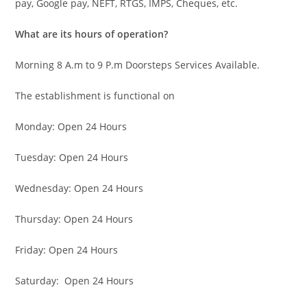
pay, Google pay, NEFT, RTGS, IMPS, Cheques, etc.
What are its hours of operation?
Morning 8 A.m to 9 P.m Doorsteps Services Available.
The establishment is functional on
Monday: Open 24 Hours
Tuesday: Open 24 Hours
Wednesday: Open 24 Hours
Thursday: Open 24 Hours
Friday: Open 24 Hours
Saturday: Open 24 Hours