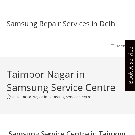
Skip
to
content
Samsung Repair Services in Delhi
Menu
Book A Service
Taimoor Nagar in
Samsung Service Centre
>
Taimoor Nagar in Samsung Service Centre
Samsung Service Centre in Taimoor