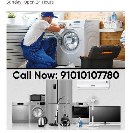
Sunday: Open 24 Hours