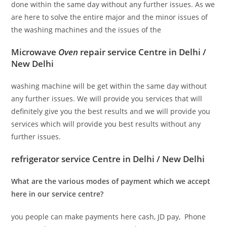
done within the same day without any further issues. As we
are here to solve the entire major and the minor issues of
the washing machines and the issues of the
Microwave
Oven
repair service Centre in Delhi /
New Delhi
washing machine will be get within the same day without
any further issues. We will provide you services that will
definitely give you the best results and we will provide you
services which will provide you best results without any
further issues.
refrigerator service Centre in Delhi / New Delhi
What are the various modes of payment which we accept
here in our service centre?
you people can make payments here cash, JD pay, Phone