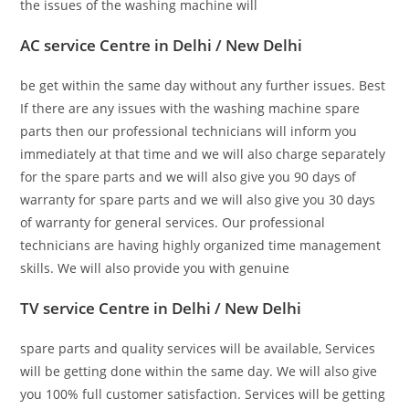
the issues of the washing machine will
AC service Centre in Delhi / New Delhi
be get within the same day without any further issues. Best
If there are any issues with the washing machine spare
parts then our professional technicians will inform you
immediately at that time and we will also charge separately
for the spare parts and we will also give you 90 days of
warranty for spare parts and we will also give you 30 days
of warranty for general services. Our professional
technicians are having highly organized time management
skills. We will also provide you with genuine
TV service Centre in Delhi / New Delhi
spare parts and quality services will be available, Services
will be getting done within the same day. We will also give
you 100% full customer satisfaction. Services will be getting