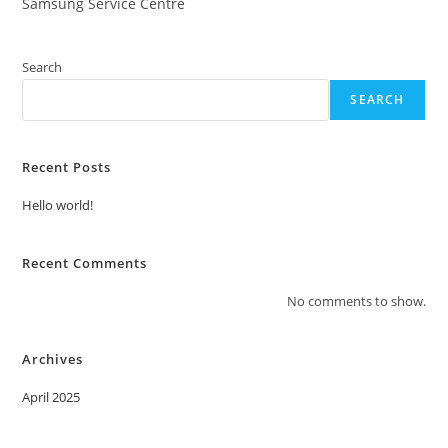
Samsung Service Centre
Search
SEARCH
Recent Posts
Hello world!
Recent Comments
No comments to show.
Archives
April 2025