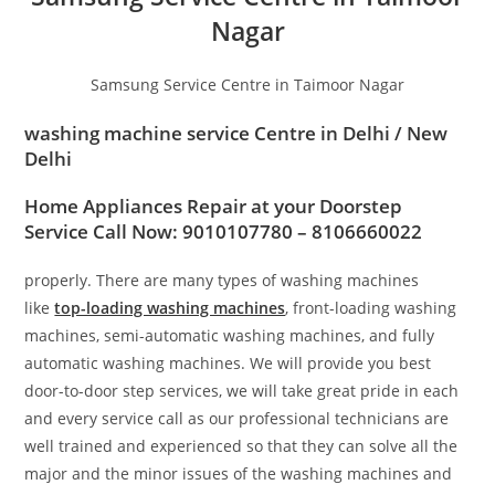
Nagar
Samsung Service Centre in Taimoor Nagar
washing machine service Centre in
Delhi / New
Delhi
Home Appliances Repair at your Doorstep
Service Call Now: 9010107780 – 8106660022
properly. There are many types of washing machines
like
top-loading washing machines
, front-loading washing
machines, semi-automatic washing machines, and fully
automatic washing machines. We will provide you best
door-to-door step services, we will take great pride in each
and every service call as our professional technicians are
well trained and experienced so that they can solve all the
major and the minor issues of the washing machines and