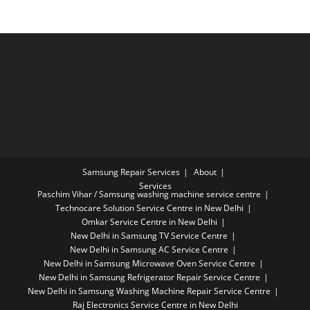
Samsung Repair Services
About
Services
Paschim Vihar / Samsung washing machine service centre
Technocare Solution Service Centre in New Delhi
Omkar Service Centre in New Delhi
New Delhi in Samsung TV Service Centre
New Delhi in Samsung AC Service Centre
New Delhi in Samsung Microwave Oven Service Centre
New Delhi in Samsung Refrigerator Repair Service Centre
New Delhi in Samsung Washing Machine Repair Service Centre
Raj Electronics Service Centre in New Delhi