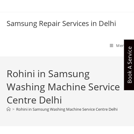
Skip
to
content
Samsung Repair Services in Delhi
Menu
Book A Service
Rohini in Samsung
Washing Machine Service
Centre Delhi
>
Rohini in Samsung Washing Machine Service Centre Delhi