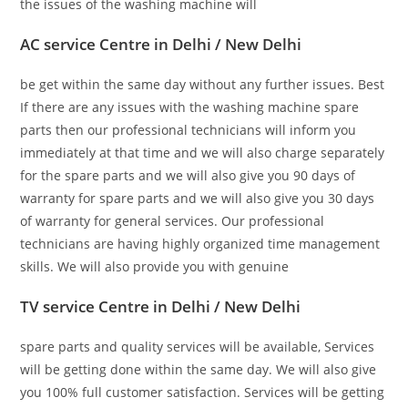
the issues of the washing machine will
AC service Centre in Delhi / New Delhi
be get within the same day without any further issues. Best
If there are any issues with the washing machine spare
parts then our professional technicians will inform you
immediately at that time and we will also charge separately
for the spare parts and we will also give you 90 days of
warranty for spare parts and we will also give you 30 days
of warranty for general services. Our professional
technicians are having highly organized time management
skills. We will also provide you with genuine
TV service Centre in Delhi / New Delhi
spare parts and quality services will be available, Services
will be getting done within the same day. We will also give
you 100% full customer satisfaction. Services will be getting