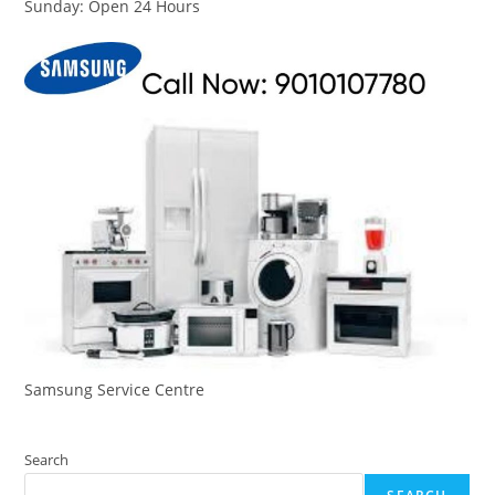
Sunday: Open 24 Hours
Samsung Service Centre
Search