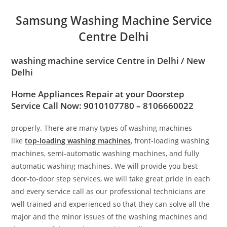
Samsung Washing Machine Service
Centre Delhi
washing machine service Centre in
Delhi / New
Delhi
Home Appliances Repair at your Doorstep
Service Call Now: 9010107780 – 8106660022
properly. There are many types of washing machines
like
top-loading washing machines
, front-loading washing
machines, semi-automatic washing machines, and fully
automatic washing machines. We will provide you best
door-to-door step services, we will take great pride in each
and every service call as our professional technicians are
well trained and experienced so that they can solve all the
major and the minor issues of the washing machines and