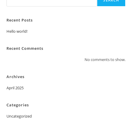
SEARCH
Recent Posts
Hello world!
Recent Comments
No comments to show.
Archives
April 2025
Categories
Uncategorized