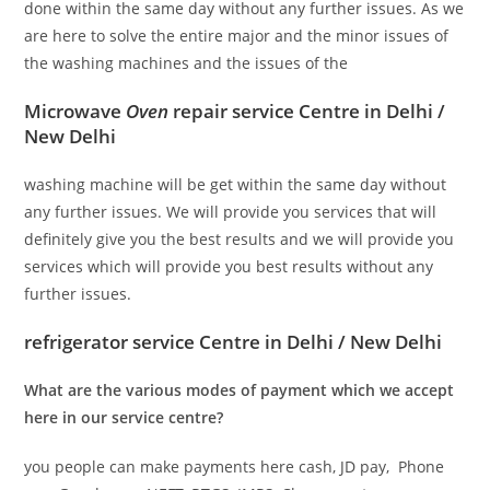
done within the same day without any further issues. As we
are here to solve the entire major and the minor issues of
the washing machines and the issues of the
Microwave
Oven
repair service Centre in Delhi /
New Delhi
washing machine will be get within the same day without
any further issues. We will provide you services that will
definitely give you the best results and we will provide you
services which will provide you best results without any
further issues.
refrigerator service Centre in Delhi / New Delhi
What are the various modes of payment which we accept
here in our service centre?
you people can make payments here cash, JD pay, Phone