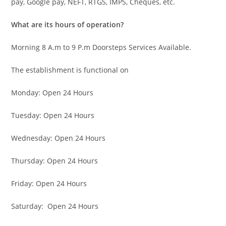
pay, Google pay, NEFT, RTGS, IMPS, Cheques, etc.
What are its hours of operation?
Morning 8 A.m to 9 P.m Doorsteps Services Available.
The establishment is functional on
Monday: Open 24 Hours
Tuesday: Open 24 Hours
Wednesday: Open 24 Hours
Thursday: Open 24 Hours
Friday: Open 24 Hours
Saturday: Open 24 Hours