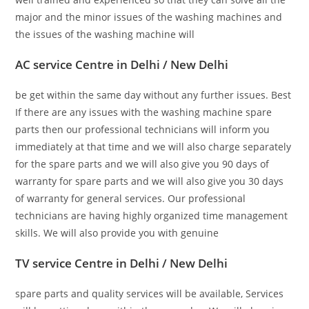
major and the minor issues of the washing machines and
the issues of the washing machine will
AC service Centre in Delhi / New Delhi
be get within the same day without any further issues. Best
If there are any issues with the washing machine spare
parts then our professional technicians will inform you
immediately at that time and we will also charge separately
for the spare parts and we will also give you 90 days of
warranty for spare parts and we will also give you 30 days
of warranty for general services. Our professional
technicians are having highly organized time management
skills. We will also provide you with genuine
TV service Centre in Delhi / New Delhi
spare parts and quality services will be available, Services