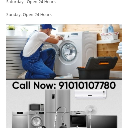
Saturday: Open 24 Hours
Sunday: Open 24 Hours