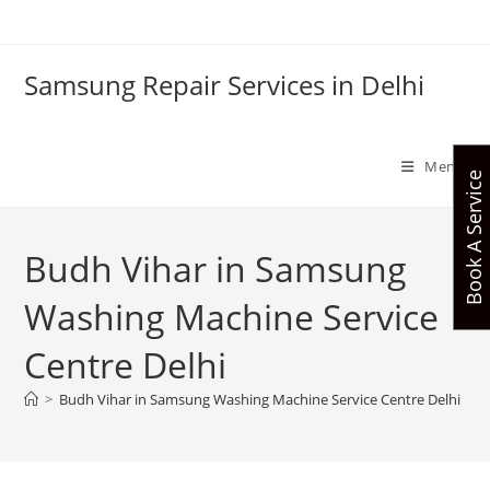
Skip
to
content
Samsung Repair Services in Delhi
Menu
Book A Service
Budh Vihar in Samsung
Washing Machine Service
Centre Delhi
>
Budh Vihar in Samsung Washing Machine Service Centre Delhi