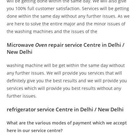
will be getting done within the same day. We will also give
you 100% full customer satisfaction. Services will be getting
done within the same day without any further issues. As we
are here to solve the entire major and the minor issues of
the washing machines and the issues of the
Microwave
Oven
repair service Centre in Delhi /
New Delhi
washing machine will be get within the same day without
any further issues. We will provide you services that will
definitely give you the best results and we will provide you
services which will provide you best results without any
further issues.
refrigerator service Centre in Delhi / New Delhi
What are the various modes of payment which we accept
here in our service centre?