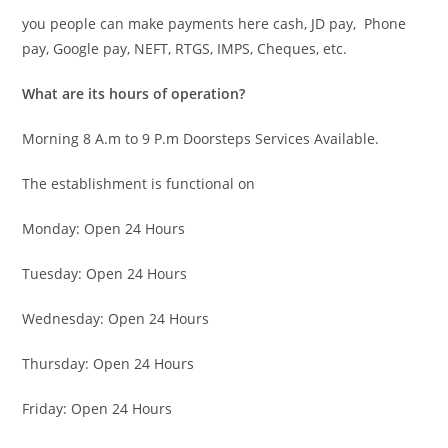
you people can make payments here cash, JD pay, Phone
pay, Google pay, NEFT, RTGS, IMPS, Cheques, etc.
What are its hours of operation?
Morning 8 A.m to 9 P.m Doorsteps Services Available.
The establishment is functional on
Monday: Open 24 Hours
Tuesday: Open 24 Hours
Wednesday: Open 24 Hours
Thursday: Open 24 Hours
Friday: Open 24 Hours