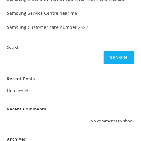
Samsung Service Centre near me
Samsung Customer care number 24×7
Search
SEARCH
Recent Posts
Hello world!
Recent Comments
No comments to show.
Archives