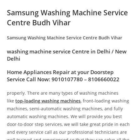
Samsung Washing Machine Service
Centre Budh Vihar
Samsung Washing Machine Service Centre Budh Vihar
washing machine service Centre in
Delhi / New
Delhi
Home Appliances Repair at your Doorstep
Service Call Now: 9010107780 – 8106660022
properly. There are many types of washing machines
like
top-loading washing machines
, front-loading washing
machines, semi-automatic washing machines, and fully
automatic washing machines. We will provide you best
door-to-door step services, we will take great pride in each
and every service call as our professional technicians are
well trained and experienced so that they can solve all the