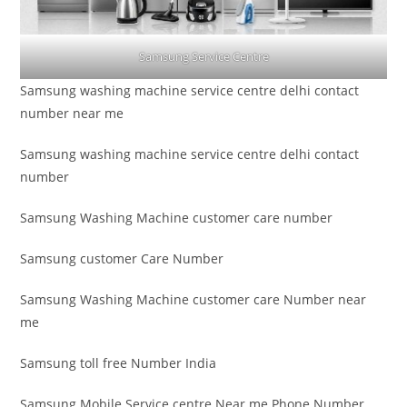
Samsung Service Centre
Samsung washing machine service centre delhi contact
number near me
Samsung washing machine service centre delhi contact
number
Samsung Washing Machine customer care number
Samsung customer Care Number
Samsung Washing Machine customer care Number near
me
Samsung toll free Number India
Samsung Mobile Service centre Near me Phone Number