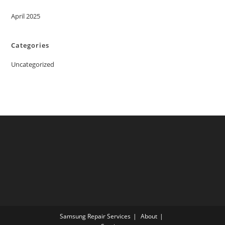
April 2025
Categories
Uncategorized
Samsung Repair Services
About