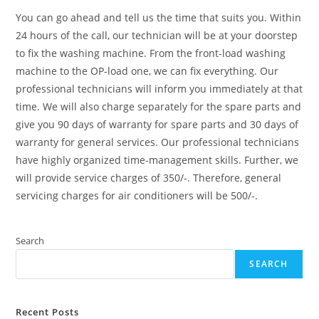
You can go ahead and tell us the time that suits you. Within
24 hours of the call, our technician will be at your doorstep
to fix the washing machine. From the front-load washing
machine to the OP-load one, we can fix everything. Our
professional technicians will inform you immediately at that
time. We will also charge separately for the spare parts and
give you 90 days of warranty for spare parts and 30 days of
warranty for general services. Our professional technicians
have highly organized time-management skills. Further, we
will provide service charges of 350/-. Therefore, general
servicing charges for air conditioners will be 500/-.
Search
SEARCH
Recent Posts