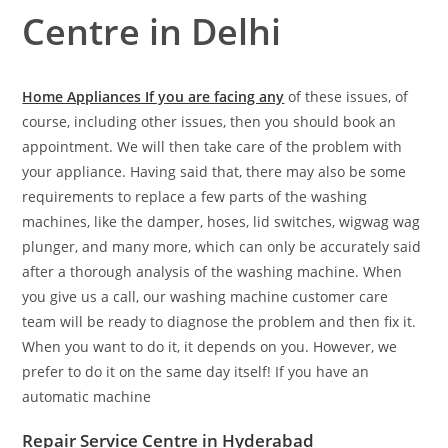
Centre in Delhi
Home Appliances If you are facing any
of these issues, of
course, including other issues, then you should book an
appointment. We will then take care of the problem with
your appliance. Having said that, there may also be some
requirements to replace a few parts of the washing
machines, like the damper, hoses, lid switches, wigwag wag
plunger, and many more, which can only be accurately said
after a thorough analysis of the washing machine. When
you give us a call, our washing machine customer care
team will be ready to diagnose the problem and then fix it.
When you want to do it, it depends on you. However, we
prefer to do it on the same day itself! If you have an
automatic machine
Repair Service Centre in Hyderabad