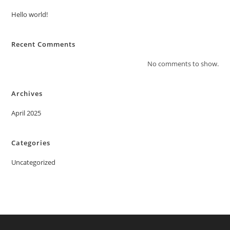
Hello world!
Recent Comments
No comments to show.
Archives
April 2025
Categories
Uncategorized