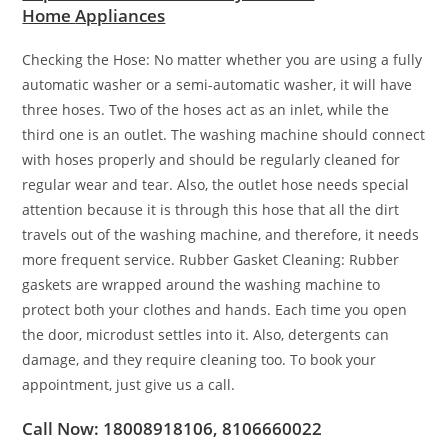
Home
Appliances
Checking the Hose: No matter whether you are using a fully
automatic washer or a semi-automatic washer, it will have
three hoses. Two of the hoses act as an inlet, while the
third one is an outlet. The washing machine should connect
with hoses properly and should be regularly cleaned for
regular wear and tear. Also, the outlet hose needs special
attention because it is through this hose that all the dirt
travels out of the washing machine, and therefore, it needs
more frequent service. Rubber Gasket Cleaning: Rubber
gaskets are wrapped around the washing machine to
protect both your clothes and hands. Each time you open
the door, microdust settles into it. Also, detergents can
damage, and they require cleaning too. To book your
appointment, just give us a call.
Call Now: 18008918106, 8106660022