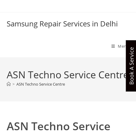
Skip
to
content
Samsung Repair Services in Delhi
Menu
Book A Service
ASN Techno Service Centre
>
ASN Techno Service Centre
ASN Techno Service