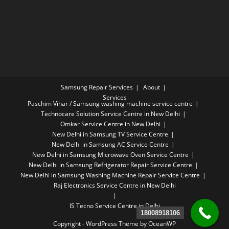
Samsung Repair Services
About
Services
Paschim Vihar / Samsung washing machine service centre
Technocare Solution Service Centre in New Delhi
Omkar Service Centre in New Delhi
New Delhi in Samsung TV Service Centre
New Delhi in Samsung AC Service Centre
New Delhi in Samsung Microwave Oven Service Centre
New Delhi in Samsung Refrigerator Repair Service Centre
New Delhi in Samsung Washing Machine Repair Service Centre
Raj Electronics Service Centre in New Delhi
IS Tecno Service Centre in Delhi
18008918106
Copyright - WordPress Theme by OceanWP