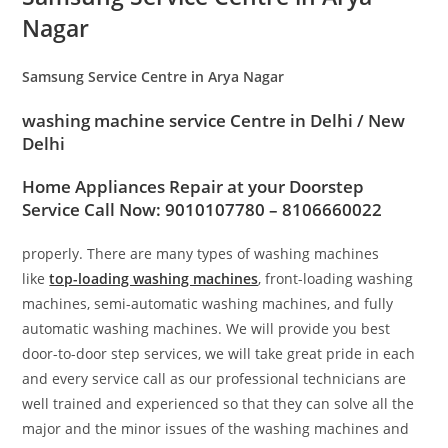
Nagar
Samsung Service Centre in Arya Nagar
washing machine service Centre in
Delhi / New
Delhi
Home Appliances Repair at your Doorstep
Service Call Now: 9010107780 – 8106660022
properly. There are many types of washing machines
like
top-loading washing machines
, front-loading washing
machines, semi-automatic washing machines, and fully
automatic washing machines. We will provide you best
door-to-door step services, we will take great pride in each
and every service call as our professional technicians are
well trained and experienced so that they can solve all the
major and the minor issues of the washing machines and