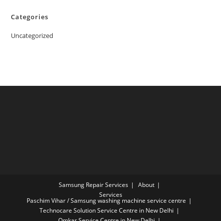
Categories
Uncategorized
Samsung Repair Services
About
Services
Paschim Vihar / Samsung washing machine service centre
Technocare Solution Service Centre in New Delhi
Omkar Service Centre in New Delhi