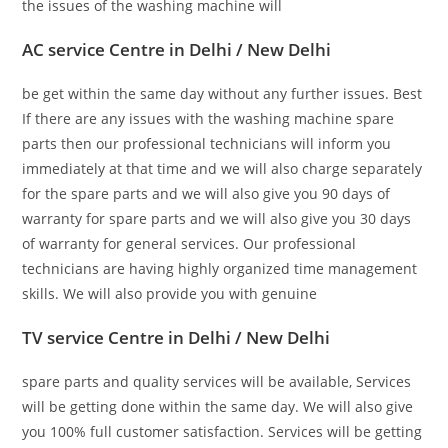
the issues of the washing machine will
AC service Centre in Delhi / New Delhi
be get within the same day without any further issues. Best
If there are any issues with the washing machine spare
parts then our professional technicians will inform you
immediately at that time and we will also charge separately
for the spare parts and we will also give you 90 days of
warranty for spare parts and we will also give you 30 days
of warranty for general services. Our professional
technicians are having highly organized time management
skills. We will also provide you with genuine
TV service Centre in Delhi / New Delhi
spare parts and quality services will be available, Services
will be getting done within the same day. We will also give
you 100% full customer satisfaction. Services will be getting