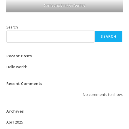
Samsung Service Centre
Search
SEARCH
Recent Posts
Hello world!
Recent Comments
No comments to show.
Archives
April 2025