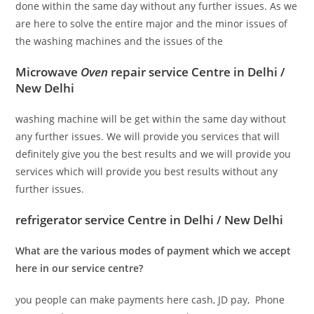
done within the same day without any further issues. As we
are here to solve the entire major and the minor issues of
the washing machines and the issues of the
Microwave
Oven
repair service Centre in Delhi /
New Delhi
washing machine will be get within the same day without
any further issues. We will provide you services that will
definitely give you the best results and we will provide you
services which will provide you best results without any
further issues.
refrigerator service Centre in Delhi / New Delhi
What are the various modes of payment which we accept
here in our service centre?
you people can make payments here cash, JD pay, Phone