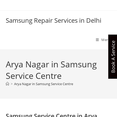
Skip
to
content
Samsung Repair Services in Delhi
Menu
Book A Service
Arya Nagar in Samsung
Service Centre
>
Arya Nagar in Samsung Service Centre
Samsung Service Centre in Arya