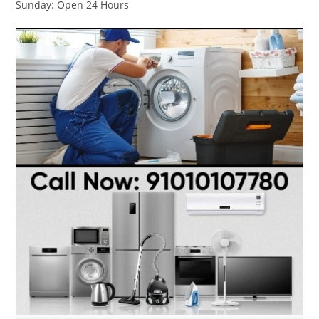
Sunday: Open 24 Hours