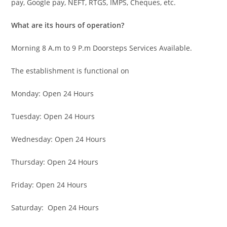
pay, Google pay, NEFT, RTGS, IMPS, Cheques, etc.
What are its hours of operation?
Morning 8 A.m to 9 P.m Doorsteps Services Available.
The establishment is functional on
Monday: Open 24 Hours
Tuesday: Open 24 Hours
Wednesday: Open 24 Hours
Thursday: Open 24 Hours
Friday: Open 24 Hours
Saturday: Open 24 Hours